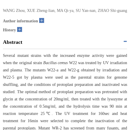
WANG Zhou, XUE Zheng-lian, MA Qi-ya, SU Yan-nan, ZHAO Shi-guang
+
Author information
+
History
Abstract
Several mutant strains with the increased enzyme activity were gained
when the original strain
Bacillus cereus
W22 was treated by UV irradiation
and plasma. The mutants W22-a and W22-g obtained by irradiation and
W22-5 got by plasma were used as the parental strains for genome
shuffling, and the conditions of protoplast preparation and inactivated was
studied. The optimal method of protoplast preparation was pretreated with
glycin at the concentration of 20mg/ml, then treated with the lysozyme at
the concentration of 0.5mg/ml, and the hydrolysis time was 90 min at
reaction temperature 25℃. The UV treatment for 160sec and heat
treatment for 16min were selected to complete the inactivation of the
parental protoplasts. Mutant WR-2 has screened from many fusants, and