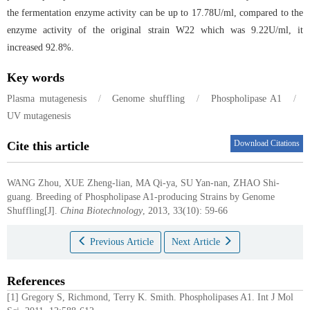
the fermentation enzyme activity can be up to 17.78U/ml, compared to the
enzyme activity of the original strain W22 which was 9.22U/ml, it
increased 92.8%.
Key words
Plasma mutagenesis
/
Genome shuffling
/
Phospholipase A1
/
UV mutagenesis
Download Citations
Cite this article
WANG Zhou, XUE Zheng-lian, MA Qi-ya, SU Yan-nan, ZHAO Shi-
guang.
Breeding of Phospholipase A1-producing Strains by Genome
Shuffling[J].
China Biotechnology
, 2013, 33(10): 59-66
Previous Article
Next Article
References
[1] Gregory S, Richmond, Terry K. Smith. Phospholipases A1. Int J Mol