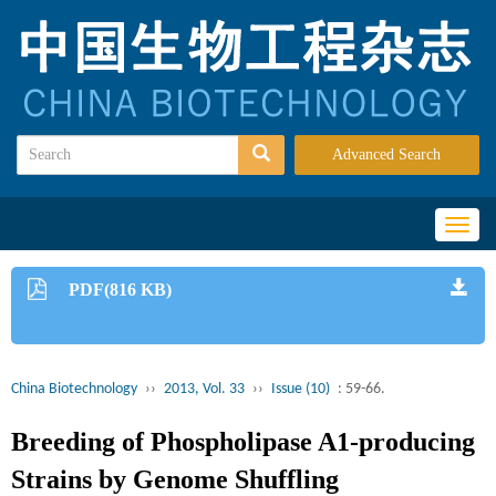
Advanced Search
Toggl
naviga
PDF(816 KB)
China Biotechnology
››
2013, Vol. 33
››
Issue (10)
: 59-66.
Breeding of Phospholipase A1-producing
Strains by Genome Shuffling