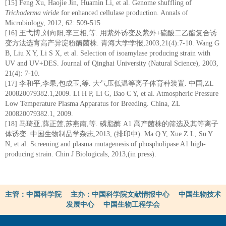
[15] Feng Xu, Haojie Jin, Huamin Li, et al. Genome shuffling of
Trichoderma viride
for enhanced cellulase production. Annals of
Microbiology, 2012, 62: 509-515
[16] 王弋博,刘向阳,李三相,等. 用紫外诱变及紫外+硫酸二乙酯复合诱
变方法选育高产异淀粉酶菌株. 青海大学学报,2003,21(4):7-10. Wang G
B, Liu X Y, Li S X, et al. Selection of isoamylase producing strain with
UV and UV+DES. Journal of Qinghai University (Natural Science), 2003,
21(4): 7-10.
[17] 李和平,李果,包成玉,等. 大气压低温等离子体育种装置. 中国,ZL
200820079382.1,2009. Li H P, Li G, Bao C Y, et al. Atmospheric Pressure
Low Temperature Plasma Apparatus for Breeding. China, ZL
200820079382.1, 2009.
[18] 马琦亚,薛正莲,苏燕南,等. 磷脂酶 A1 高产菌株的筛选及其等离子
体诱变. 中国生物制品学杂志,2013, (排印中). Ma Q Y, Xue Z L, Su Y
N, et al. Screening and plasma mutagenesis of phospholipase A1 high-
producing strain. Chin J Biologicals, 2013,(in press).
主管：中国科学院 主办：中国科学院文献情报中心 中国生物技术
发展中心 中国生物工程学会