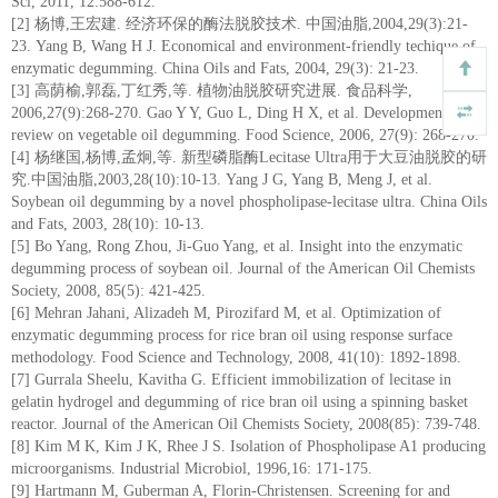
Sci, 2011, 12:588-612.
[2] 杨博,王宏建. 经济环保的酶法脱胶技术. 中国油脂,2004,29(3):21-
23. Yang B, Wang H J. Economical and environment-friendly techique of
enzymatic degumming. China Oils and Fats, 2004, 29(3): 21-23.
[3] 高荫榆,郭磊,丁红秀,等. 植物油脱胶研究进展. 食品科学,
2006,27(9):268-270. Gao Y Y, Guo L, Ding H X, et al. Development
review on vegetable oil degumming. Food Science, 2006, 27(9): 268-270.
[4] 杨继国,杨博,孟炯,等. 新型磷脂酶Lecitase Ultra用于大豆油脱胶的研
究.中国油脂,2003,28(10):10-13. Yang J G, Yang B, Meng J, et al.
Soybean oil degumming by a novel phospholipase-lecitase ultra. China Oils
and Fats, 2003, 28(10): 10-13.
[5] Bo Yang, Rong Zhou, Ji-Guo Yang, et al. Insight into the enzymatic
degumming process of soybean oil. Journal of the American Oil Chemists
Society, 2008, 85(5): 421-425.
[6] Mehran Jahani, Alizadeh M, Pirozifard M, et al. Optimization of
enzymatic degumming process for rice bran oil using response surface
methodology. Food Science and Technology, 2008, 41(10): 1892-1898.
[7] Gurrala Sheelu, Kavitha G. Efficient immobilization of lecitase in
gelatin hydrogel and degumming of rice bran oil using a spinning basket
reactor. Journal of the American Oil Chemists Society, 2008(85): 739-748.
[8] Kim M K, Kim J K, Rhee J S. Isolation of Phospholipase A1 producing
microorganisms. Industrial Microbiol, 1996,16: 171-175.
[9] Hartmann M, Guberman A, Florin-Christensen. Screening for and