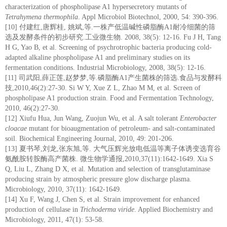
characterization of phospholipase A1 hypersecretory mutants of
Tetrahymena thermophila
. Appl Microbiol Biotechnol, 2000, 54: 390-396.
[10] 付建红,唐辉桂, 姚斌,等.一株产低温碱性磷脂酶A1耐冷细菌的筛
选及发酵条件的初步研究.工业微生物. 2008, 38(5): 12-16. Fu J H, Tang
H G, Yao B, et al. Screening of psychrotrophic bacteria producing cold-
adapted alkaline phospholipase A1 and preliminary studies on its
fermentation conditions. Industrial Microbiology, 2008, 38(5): 12-16.
[11] 司武阳,薛正莲,赵梦梦,等.磷脂酶A1产生菌株的筛选.食品与发酵科
技,2010,46(2):27-30. Si W Y, Xue Z L, Zhao M M, et al. Screen of
phospholipase A1 production strain. Food and Fermentation Technology,
2010, 46(2):27-30.
[12] Xiufu Hua, Jun Wang, Zuojun Wu, et al. A salt tolerant
Enterobacter
cloacae
mutant for bioaugmentation of petroleum- and salt-contaminated
soil. Biochemical Engineering Journal, 2010, 49: 201-206.
[13] 夏书琴,刘龙,张东旭,等. 大气压辉光放电低温等离子体诱变选育谷
氨酰胺转胺酶高产菌株. 微生物学通报,2010,37(11):1642-1649. Xia S
Q, Liu L, Zhang D X, et al. Mutation and selection of transglutaminase
producing strain by atmospheric pressure glow discharge plasma.
Microbiology, 2010, 37(11): 1642-1649.
[14] Xu F, Wang J, Chen S, et al. Strain improvement for enhanced
production of cellulase in
Trichoderma viride
. Applied Biochemistry and
Microbiology, 2011, 47(1): 53-58.